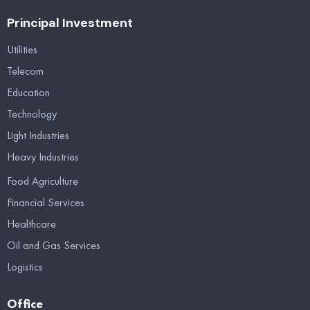
Principal Investment
Utilities
Telecom
Education
Technology
Light Industries
Heavy Industries
Food Agriculture
Financial Services
Healthcare
Oil and Gas Services
Logistics
Office