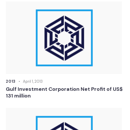
2013
April 1, 2013
Gulf Investment Corporation Net Profit of US$
131 million