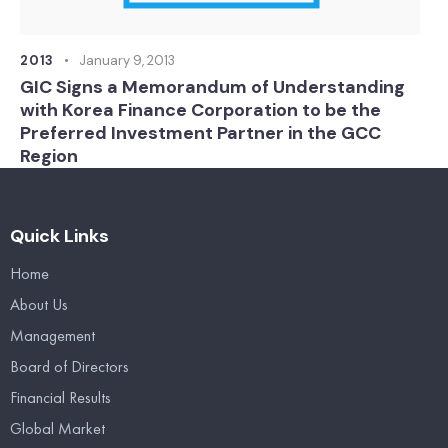
2013
January 9, 2013
GIC Signs a Memorandum of Understanding
with Korea Finance Corporation to be the
Preferred Investment Partner in the GCC
Region
Quick Links
Home
About Us
Management
Board of Directors
Financial Results
Global Market