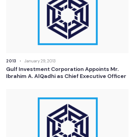
2013
January 29, 2013
Gulf Investment Corporation Appoints Mr.
Ibrahim A. AlQadhi as Chief Executive Officer