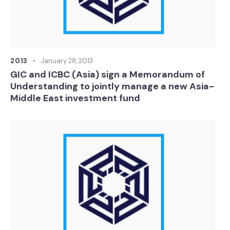
2013
January 28, 2013
GIC and ICBC (Asia) sign a Memorandum of
Understanding to jointly manage a new Asia-
Middle East investment fund