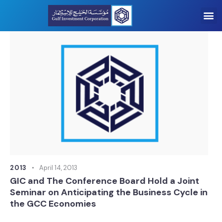
2013
April 14, 2013
GIC and The Conference Board Hold a Joint
Seminar on Anticipating the Business Cycle in
the GCC Economies