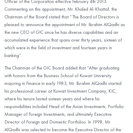
Officer of the Corporation effective February 4th 2013.
Commenting on this appointment, Mr. Khaled Al-Khattaf, the
Chairman of the Board stated that “The Board of Directors is
pleased to announce the appointment of Mr. Ibrahim AlQadhi as
the new CEO of GIC since he has diverse capabilities and an
accumulated experience that spans over thirty years, sixteen of
which were in the field of investment and fourteen years in
banking”.
The Chairman of the GIC Board added that “After graduating
with honors from the Business School of Kuwait University
majoring in Finance in early 1983, Mr. Ibrahim AlQadhi started
his professional career at Kuwait Investment Company, KIC,
where his tenure lasted sixteen years and where his
responsibilities included Head of the Asian Investments, Portfolio
Manager of Foreign Investments, and ultimately Executive
Director of Foreign and Domestic Portfolios. In 1998, Mr.
AlQadhi was selected to become the Executive Director of the