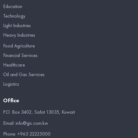
Education
Technology
Light Industries
Heavy Industries
Food Agriculture
Financial Services
Healthcare
Oil and Gas Services
Logistics
Office
P.O. Box 3402, Safat 13035, Kuwait
Email:
info@gic.com.kw
Phone:
+965 22225000