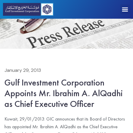
January 29, 2013
Gulf Investment Corporation
Appoints Mr. Ibrahim A. AlQadhi
as Chief Executive Officer
Kuwait, 29/01/2013: GIC announces that its Board of Directors
has appointed Mr. Ibrahim A. AlQadhi as the Chief Executive