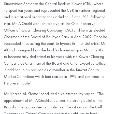
Supervision Sector at the Central Bank of Kuwait (CBK) where
he spent ten years and represented the CBK in various regional
and international organizations including IIF and IFSB. Following
that, Mr. AlQadhi went on to serve as the Chief Executive
Officer of Kuwait Clearing Company (KSC) until he was elected
Chairman of the Board of Boubyan Bank in April 2009. Once he
succeeded in coaching the bank to bypass its financial crisis, Mr.
AlQadhi resigned from the bank’s chairmanship in March 2012
to become fully-dedicated to his work with the Kuwait Clearing
Company as Chairman of the Board and Chief Executive Officer
in addition to his position as a member in the Kuwait Capital
Market Committee which had started in 1999 and continues to
the present date”.
Mr. Khaled Al-Khattaf concluded his statement by saying: “The
appointment of Mr. AlQadhi underlines the strong belief of the
Board in the capabilities and talents of the citizens of the Gulf
Cooperation Council Countries and in their abilities to lead