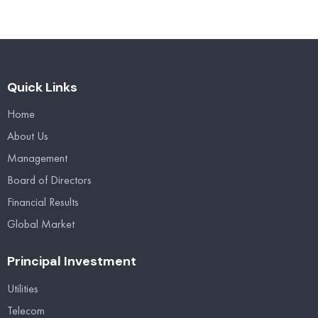
Quick Links
Home
About Us
Management
Board of Directors
Financial Results
Global Market
Principal Investment
Utilities
Telecom