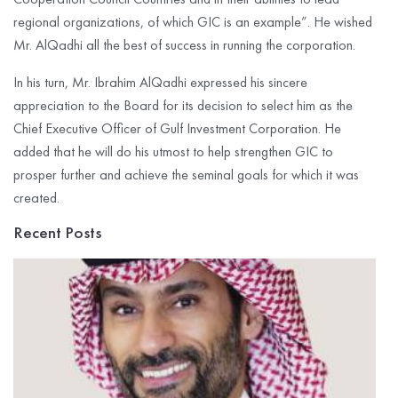
regional organizations, of which GIC is an example”. He wished
Mr. AlQadhi all the best of success in running the corporation.
In his turn, Mr. Ibrahim AlQadhi expressed his sincere
appreciation to the Board for its decision to select him as the
Chief Executive Officer of Gulf Investment Corporation. He
added that he will do his utmost to help strengthen GIC to
prosper further and achieve the seminal goals for which it was
created.
Recent Posts
G
I
C
R
P
$