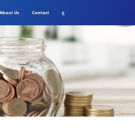
About Us
Contact
ع