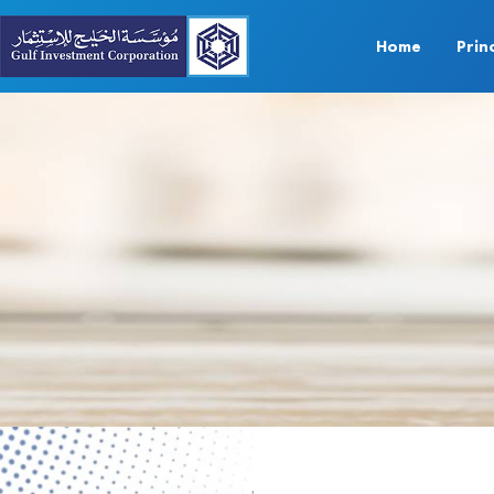
Home
Prin