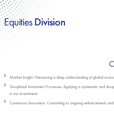
Equities
Division
C
Market Insight: Harnessing a deep understanding of global econom
Disciplined Investment Processes: Applying a systematic and discip
in our investments.
Continuous Innovation: Committing to ongoing enhancements and i