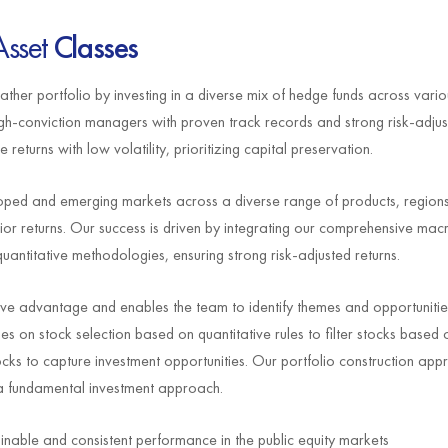
Asset
Classes
er portfolio by investing in a diverse mix of hedge funds across vario
igh-conviction managers with proven track records and strong risk-adjus
eturns with low volatility, prioritizing capital preservation.
veloped and emerging markets across a diverse range of products, region
rior returns. Our success is driven by integrating our comprehensive m
quantitative methodologies, ensuring strong risk-adjusted returns.
 advantage and enables the team to identify themes and opportunities 
ies on stock selection based on quantitative rules to filter stocks based
ks to capture investment opportunities. Our portfolio construction appr
a fundamental investment approach.
ainable and consistent performance in the public equity markets