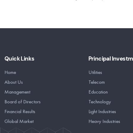
Quick Links
Principal Invest
Home
Utilities
About Us
Telecom
Management
Education
Board of Directors
Technology
Financial Results
Light Industries
Global Market
Heavy Industries