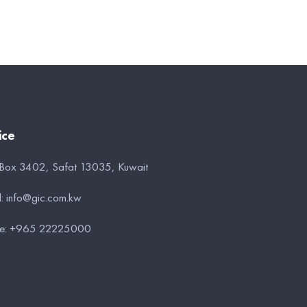
ice
 Box 3402, Safat 13035, Kuwait
l:
info@gic.com.kw
e:
+965 22225000