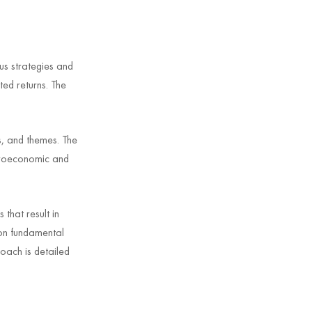
us strategies and
ted returns. The
s, and themes. The
acroeconomic and
that result in
 on fundamental
oach is detailed