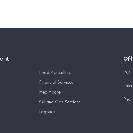
ment
Off
Food Agriculture
P.O.
Financial Services
Emai
Healthcare
Phon
Oil and Gas Services
Logistics