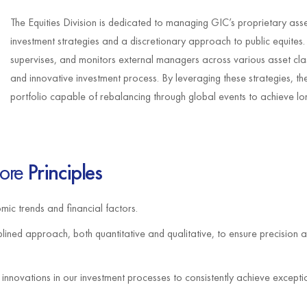
The Equities Division is dedicated to managing GIC’s proprietary asse
investment strategies and a discretionary approach to public equites
supervises, and monitors external managers across various asset cla
and innovative investment process. By leveraging these strategies, the
portfolio capable of rebalancing through global events to achieve lon
ore
Principles
ic trends and financial factors.
lined approach, both quantitative and qualitative, to ensure precision a
nnovations in our investment processes to consistently achieve except