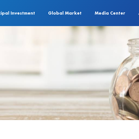
cipal Investment
Global Market
Media Center