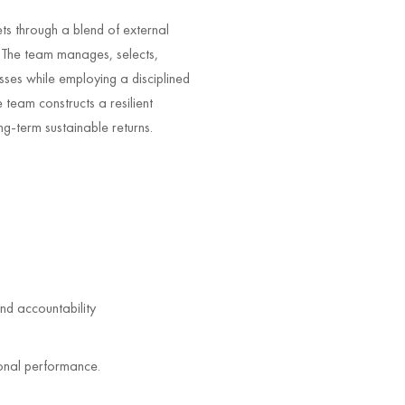
ts through a blend of external
. The team manages, selects,
sses while employing a disciplined
 team constructs a resilient
g-term sustainable returns.
nd accountability
ional performance.