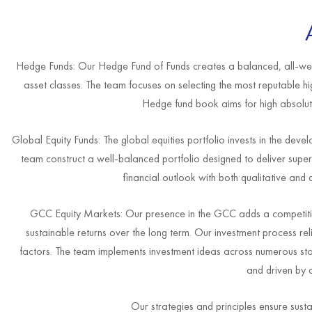
Hedge Funds: Our Hedge Fund of Funds creates a balanced, all-weath
asset classes. The team focuses on selecting the most reputable h
Hedge fund book aims for high absolute r
Global Equity Funds: The global equities portfolio invests in the de
team construct a well-balanced portfolio designed to deliver supe
financial outlook with both qualitative and 
GCC Equity Markets: Our presence in the GCC adds a competitive
sustainable returns over the long term. Our investment process rel
factors. The team implements investment ideas across numerous stoc
and driven by 
Our strategies and principles ensure sust