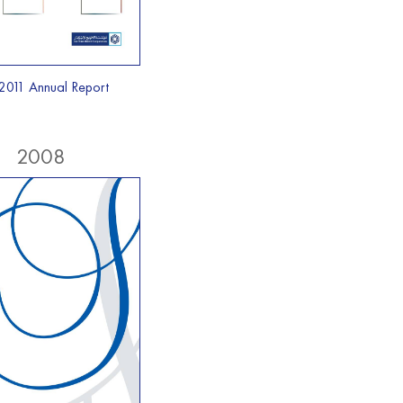
2011 Annual Report
2008