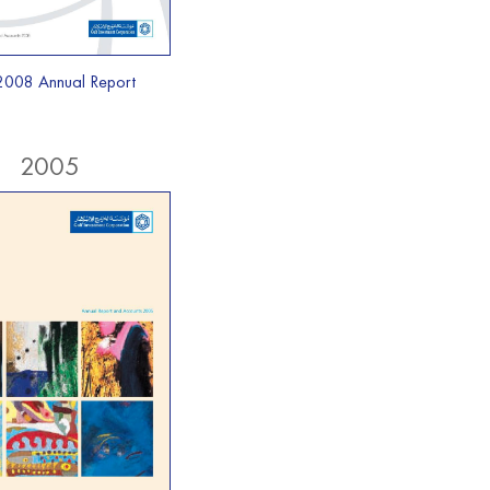
2008 Annual Report
2005