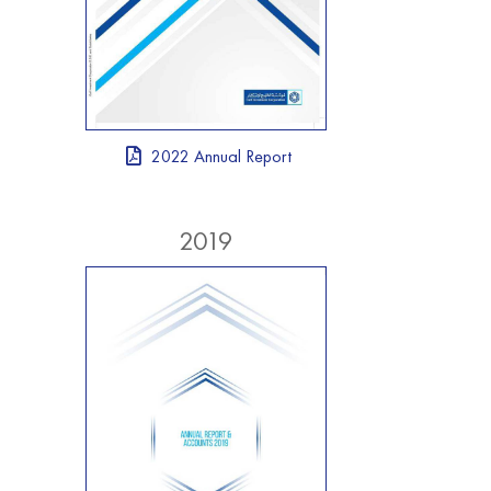
2022 Annual Report
2019