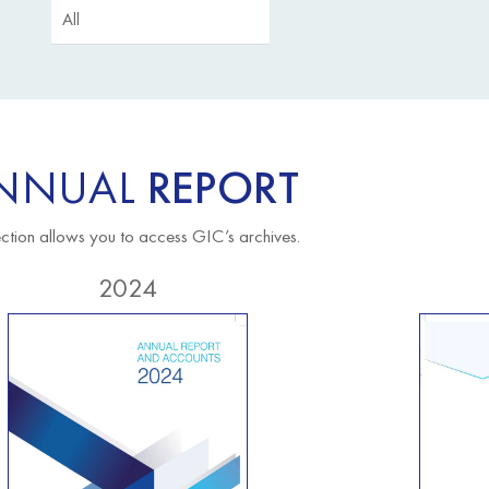
NNUAL
REPORT
ection allows you to access GIC’s archives.
2024