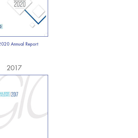
2020 Annual Report
2017