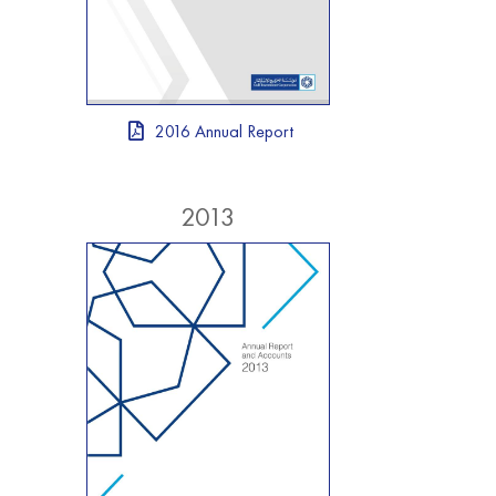
2016 Annual Report
2013