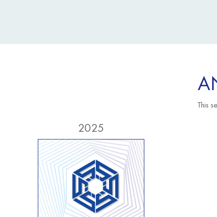
A
This s
2025