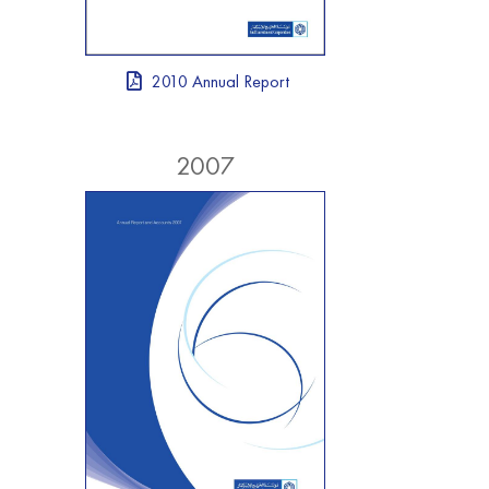
2010 Annual Report
2007