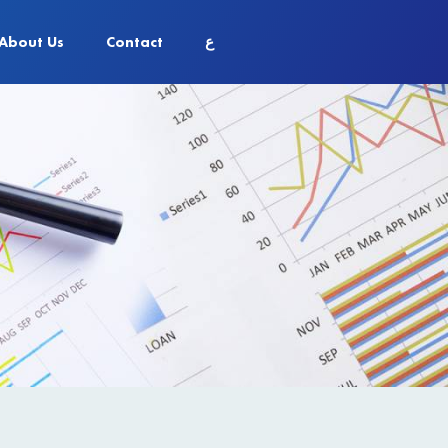
About Us
Contact
ع