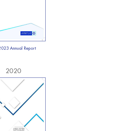
2023 Annual Report
2020