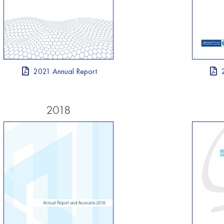
2021 Annual Report
2018