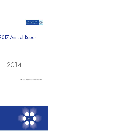
2017 Annual Report
2014