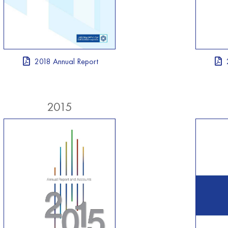
2018 Annual Report
2015