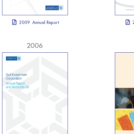
2009 Annual Report
2006