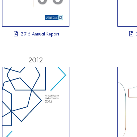
2015 Annual Report
2012