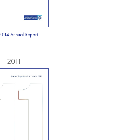
2014 Annual Report
2011