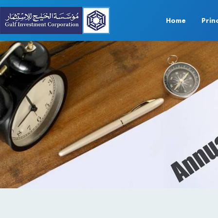
Home
Prin