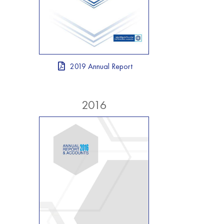
2019 Annual Report
2016