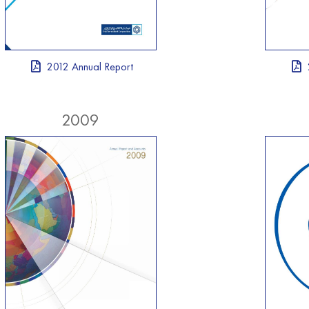
2012 Annual Report
2009