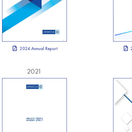
2024 Annual Report
2021