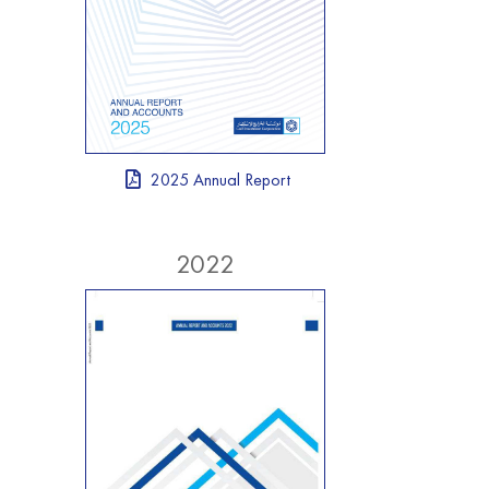
2025 Annual Report
2022