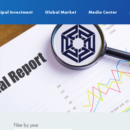
cipal Investment
Global Market
Media Center
Filter by year