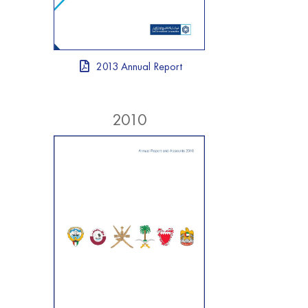
2013 Annual Report
2010