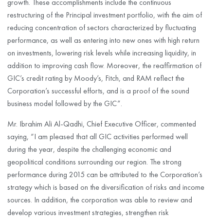
growth. These accomplishments include the continuous
restructuring of the Principal investment portfolio, with the aim of
reducing concentration of sectors characterized by fluctuating
performance, as well as entering into new ones with high return
on investments, lowering risk levels while increasing liquidity, in
addition to improving cash flow. Moreover, the reaffirmation of
GIC’s credit rating by Moody’s, Fitch, and RAM reflect the
Corporation’s successful efforts, and is a proof of the sound
business model followed by the GIC”.
Mr. Ibrahim Ali Al-Qadhi, Chief Executive Officer, commented
saying, “I am pleased that all GIC activities performed well
during the year, despite the challenging economic and
geopolitical conditions surrounding our region. The strong
performance during 2015 can be attributed to the Corporation’s
strategy which is based on the diversification of risks and income
sources. In addition, the corporation was able to review and
develop various investment strategies, strengthen risk