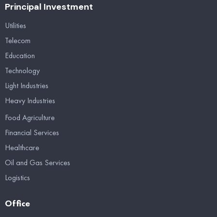
Principal Investment
Utilities
Telecom
Education
Technology
Light Industries
Heavy Industries
Food Agriculture
Financial Services
Healthcare
Oil and Gas Services
Logistics
Office