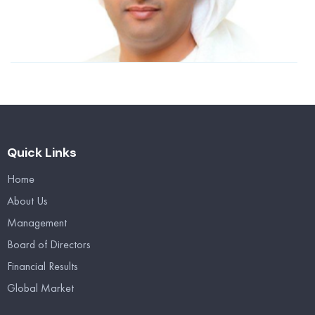
n
2
R
Quick Links
Home
About Us
Management
Board of Directors
Financial Results
Global Market