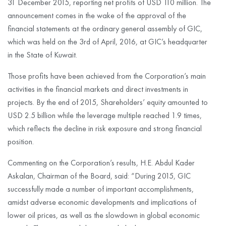
31 December 2015, reporting net profits of USD 110 million. The
announcement comes in the wake of the approval of the
financial statements at the ordinary general assembly of GIC,
which was held on the 3rd of April, 2016, at GIC’s headquarter
in the State of Kuwait.
Those profits have been achieved from the Corporation’s main
activities in the financial markets and direct investments in
projects. By the end of 2015, Shareholders’ equity amounted to
USD 2.5 billion while the leverage multiple reached 1.9 times,
which reflects the decline in risk exposure and strong financial
position.
Commenting on the Corporation’s results, H.E. Abdul Kader
Askalan, Chairman of the Board, said: “During 2015, GIC
successfully made a number of important accomplishments,
amidst adverse economic developments and implications of
lower oil prices, as well as the slowdown in global economic