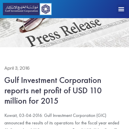
April 3, 2016
Gulf Investment Corporation
reports net profit of USD 110
million for 2015
Kuwait, 03-04-2016: Gulf Investment Corporation (GIC)
announced the results of its operations for the fiscal year ended