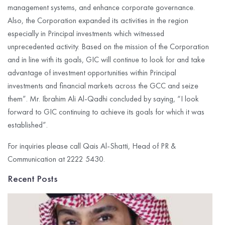
management systems, and enhance corporate governance.
Also, the Corporation expanded its activities in the region
especially in Principal investments which witnessed
unprecedented activity. Based on the mission of the Corporation
and in line with its goals, GIC will continue to look for and take
advantage of investment opportunities within Principal
investments and financial markets across the GCC and seize
them”. Mr. Ibrahim Ali Al-Qadhi concluded by saying, “I look
forward to GIC continuing to achieve its goals for which it was
established”.
For inquiries please call Qais Al-Shatti, Head of PR &
Communication at 2222 5430.
Recent Posts
G
I
C