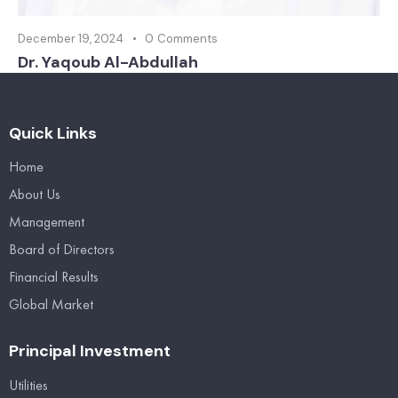
December 19, 2024
0
Comments
Dr. Yaqoub Al-Abdullah
Quick Links
Home
About Us
Management
Board of Directors
Financial Results
Global Market
Principal Investment
Utilities