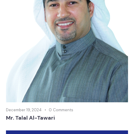
December 19, 2024
0
Comments
Mr. Talal Al-Tawari