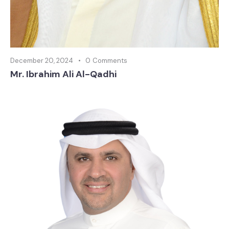
December 20, 2024
0
Comments
Mr. Ibrahim Ali Al-Qadhi