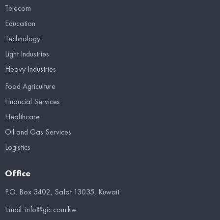
Telecom
Education
Technology
Light Industries
Heavy Industries
Food Agriculture
Financial Services
Healthcare
Oil and Gas Services
Logistics
Office
P.O. Box 3402, Safat 13035, Kuwait
Email:
info@gic.com.kw