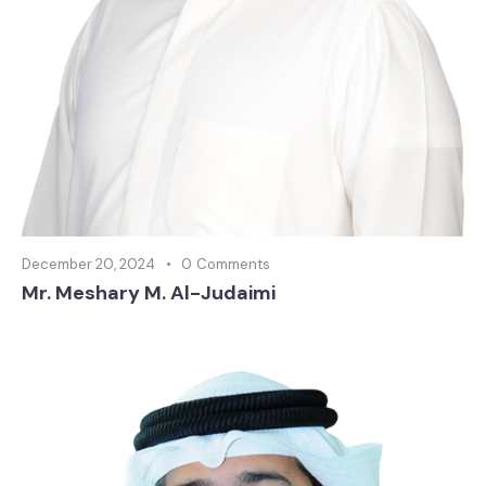
December 20, 2024
0
Comments
Mr. Meshary M. Al-Judaimi