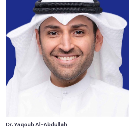
Dr. Yaqoub Al-Abdullah