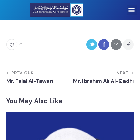
0
PREVIOUS
NEXT
Mr. Talal Al-Tawari
Mr. Ibrahim Ali Al-Qadhi
You May Also Like