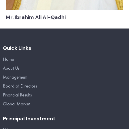
Mr. Ibrahim Ali Al-Qadhi
Quick Links
Home
About Us
Management
Board of Directors
Financial Results
Global Market
Principal Investment