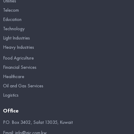
Utilities
Telecom
Education
Technology
Light Industries
Heavy Industries
Food Agriculture
Financial Services
Healthcare
Oil and Gas Services
Logistics
Office
P.O. Box 3402, Safat 13035, Kuwait
Email:
info@gic.com.kw