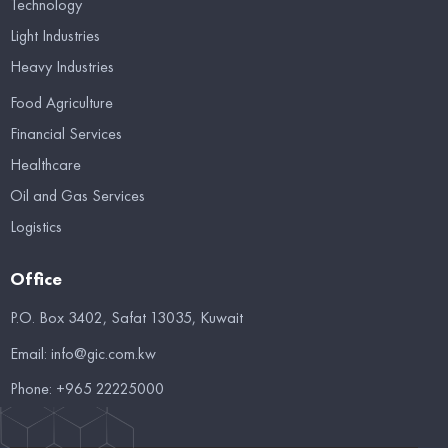
Technology
Light Industries
Heavy Industries
Food Agriculture
Financial Services
Healthcare
Oil and Gas Services
Logistics
Office
P.O. Box 3402, Safat 13035, Kuwait
Email:
info@gic.com.kw
Phone:
+965 22225000