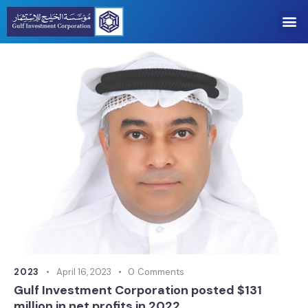
2023
April 16, 2023
0
Comments
Gulf Investment Corporation posted $131
million in net profits in 2022