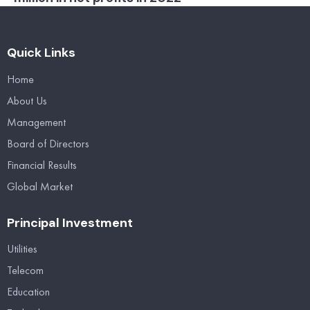
Quick Links
Home
About Us
Management
Board of Directors
Financial Results
Global Market
Principal Investment
Utilities
Telecom
Education