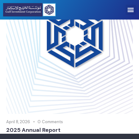
April 8, 2026
0
Comments
2025 Annual Report