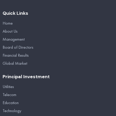
Quick Links
Home
About Us
Management
Board of Directors
Financial Results
Global Market
Principal Investment
Utilities
Telecom
Education
Technology