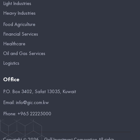
Light Industries
Heavy Industries
Food Agriculture
Financial Services
Healthcare
Oil and Gas Services
Logistics
Office
P.O. Box 3402, Safat 13035, Kuwait
Email:
info@gic.com.kw
Phone:
+965 22225000
Copyright © 2026 – Gulf Investment Corporation All rights