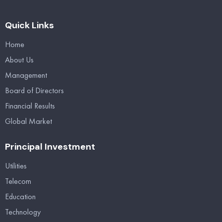
Quick Links
Home
About Us
Management
Board of Directors
Financial Results
Global Market
Principal Investment
Utilities
Telecom
Education
Technology