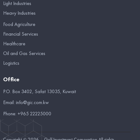
Light Industries
Heavy Industries
Food Agriculture
Financial Services
Healthcare
Oil and Gas Services
Logistics
Office
P.O. Box 3402, Safat 13035, Kuwait
Email:
info@gic.com.kw
Phone:
+965 22225000
Copyright © 2026 – Gulf Investment Corporation All rights