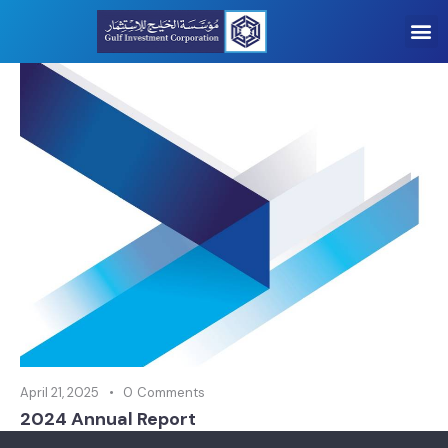
April 21, 2025
0
Comments
2024 Annual Report