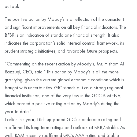
outlook.
The positive action by Moody’s is a reflection of the consistent
and significant improvements on all key financial indicators. The
BFSR is an indication of standalone financial strength. It also
indicates the corporation’s solid internal control framework, its
prudent strategic initiatives, and favorable future prospects.
“Commenting on the recent action by Moody’s, Mr. Hisham Al
Razzuqi, CEO, said “This action by Moody’s is all the more
gratifying, given the current global economic condition which is
fraught with uncertainties. GIC stands out as a strong regional
financial institution, one of the very few in the GCC & MENA,
which earned a positive rating action by Moody’s during the
year to date.”
Earlier this year, Fitch upgraded GIC’s standalone rating and
reaffirmed its long term ratings and outlook at BBB/Stable, As
well, RAM recently reaffirmed GIC’s AAA rating and Stable