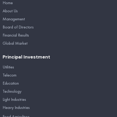
Home
About Us
Management
Board of Directors
Financial Results
Global Market
Principal Investment
Utilities
Telecom
Education
Technology
Light Industries
Heavy Industries
Food Agriculture