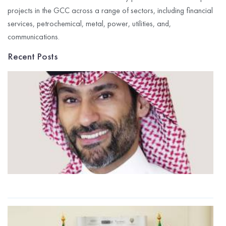
projects in the GCC across a range of sectors, including financial
services, petrochemical, metal, power, utilities, and,
communications.
Recent Posts
G
I
C
R
P
$
M
t
2
R
G
I