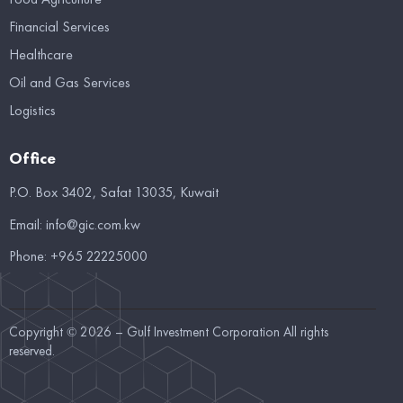
Financial Services
Healthcare
Oil and Gas Services
Logistics
Office
P.O. Box 3402, Safat 13035, Kuwait
Email:
info@gic.com.kw
Phone:
+965 22225000
Copyright © 2026 – Gulf Investment Corporation All rights
reserved.