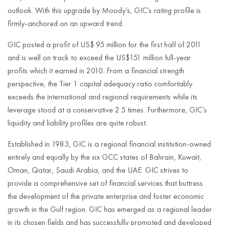
outlook. With this upgrade by Moody’s, GIC’s rating profile is
firmly-anchored on an upward trend.
GIC posted a profit of US$ 95 million for the first half of 2011
and is well on track to exceed the US$151 million full-year
profits which it earned in 2010. From a financial strength
perspective, the Tier 1 capital adequacy ratio comfortably
exceeds the international and regional requirements while its
leverage stood at a conservative 2.5 times. Furthermore, GIC’s
liquidity and liability profiles are quite robust.
Established in 1983, GIC is a regional financial institution-owned
entirely and equally by the six GCC states of Bahrain, Kuwait,
Oman, Qatar, Saudi Arabia, and the UAE. GIC strives to
provide a comprehensive set of financial services that buttress
the development of the private enterprise and foster economic
growth in the Gulf region. GIC has emerged as a regional leader
in its chosen fields and has successfully promoted and developed