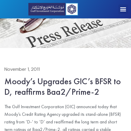
November 1, 2011
Moody’s Upgrades GIC’s BFSR to
D, reaffirms Baa2/Prime-2
The Gulf Investment Corporation (GIC) announced today that
Moody’s Credit Rating Agency upgraded its stand-alone (BFSR)
rating from ‘D-‘ to ‘D’ and reaffirmed the long term and short
term ratings at Baa2/Prime-2, all ratings carried a stable