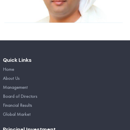
n
2
R
Quick Links
Home
About Us
Management
Board of Directors
Financial Results
Global Market
Principal Investment