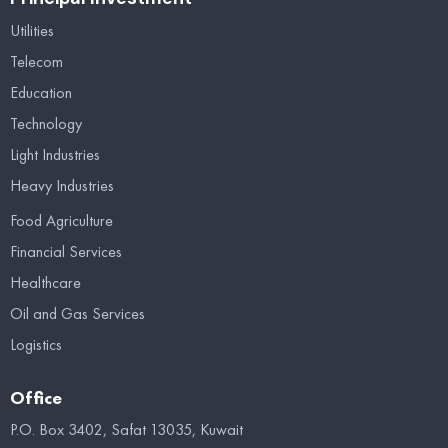
Utilities
Telecom
Education
Technology
Light Industries
Heavy Industries
Food Agriculture
Financial Services
Healthcare
Oil and Gas Services
Logistics
Office
P.O. Box 3402, Safat 13035, Kuwait