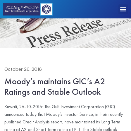
October 26, 2016
Moody’s maintains GIC’s A2
Ratings and Stable Outlook
Kuwait, 26-10-2016: The Gulf Investment Corporation (GIC)
announced today that Moody’s Investor Service, in their recently
published Credit Analysis report, have maintained its Long Term
rating at A2 and Short Term rating at P-1. The Stable outlook