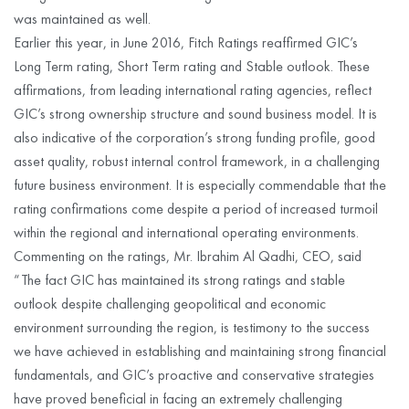
was maintained as well.
Earlier this year, in June 2016, Fitch Ratings reaffirmed GIC’s
Long Term rating, Short Term rating and Stable outlook. These
affirmations, from leading international rating agencies, reflect
GIC’s strong ownership structure and sound business model. It is
also indicative of the corporation’s strong funding profile, good
asset quality, robust internal control framework, in a challenging
future business environment. It is especially commendable that the
rating confirmations come despite a period of increased turmoil
within the regional and international operating environments.
Commenting on the ratings, Mr. Ibrahim Al Qadhi, CEO, said
“The fact GIC has maintained its strong ratings and stable
outlook despite challenging geopolitical and economic
environment surrounding the region, is testimony to the success
we have achieved in establishing and maintaining strong financial
fundamentals, and GIC’s proactive and conservative strategies
have proved beneficial in facing an extremely challenging