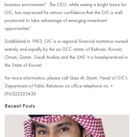
business environment”. The CEO, while seeing a bright future for
GIC, has expressed his utmost confidence that the GIC is well
positioned to take advantage of emerging investment
opportunities”.
Established in 1983, GIC is a regional financial institution owned
entirely and equally by the six GCC states of Bahrain, Kuwait,
Oman, Qatar, Saudi Arabia and the UAE. It is headquartered in
the State of Kuwait.
For more information, please call Qais Al-Shatti, Head of GIC’s
Department of Public Relations on office telephone no. +
(965)22225430
Recent Posts
G
I
C