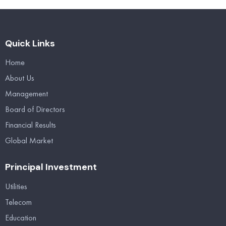
Quick Links
Home
About Us
Management
Board of Directors
Financial Results
Global Market
Principal Investment
Utilities
Telecom
Education