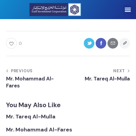
0
PREVIOUS
NEXT
Mr. Mohammad Al-
Mr. Tareq Al-Mulla
Fares
You May Also Like
Mr. Tareq Al-Mulla
Mr. Mohammad Al-Fares