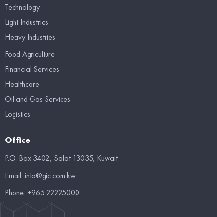
Technology
Light Industries
Heavy Industries
Food Agriculture
Financial Services
Healthcare
Oil and Gas Services
Logistics
Office
P.O. Box 3402, Safat 13035, Kuwait
Email:
info@gic.com.kw
Phone:
+965 22225000