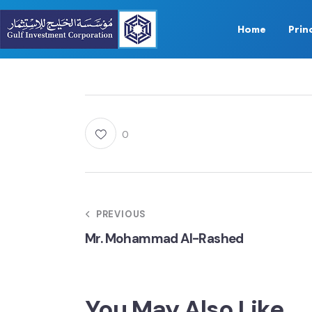
Home
Prin
0
PREVIOUS
Mr. Mohammad Al-Rashed
You May Also Like