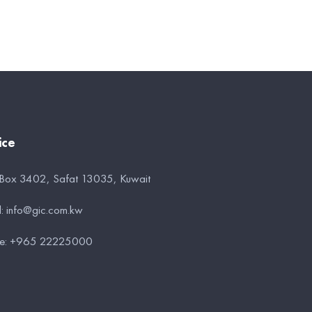
ice
 Box 3402, Safat 13035, Kuwait
l:
info@gic.com.kw
e:
+965 22225000