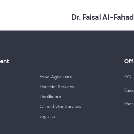
Dr. Faisal Al-Fahad
ment
Off
Food Agriculture
P.O.
Financial Services
Emai
Healthcare
Phon
Oil and Gas Services
Logistics