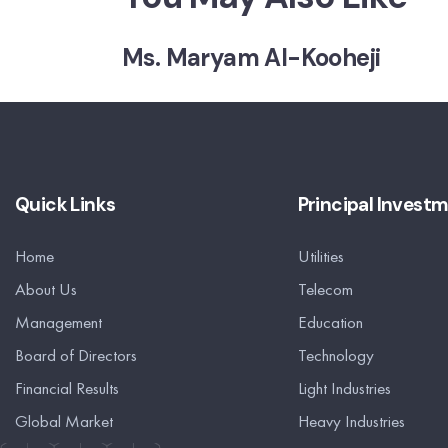
Ms. Maryam Al-Kooheji
Quick Links
Principal Invest
Home
Utilities
About Us
Telecom
Management
Education
Board of Directors
Technology
Financial Results
Light Industries
Global Market
Heavy Industries