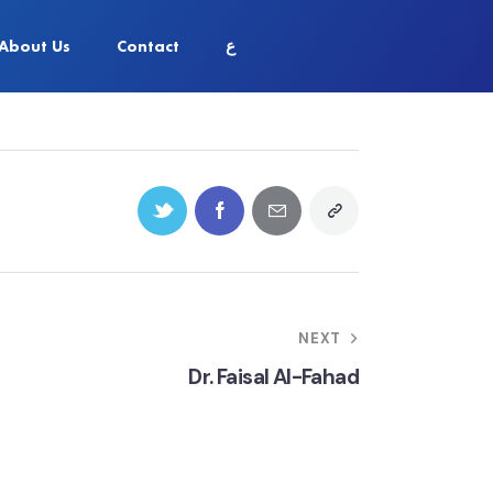
About Us
Contact
ع
NEXT
Dr. Faisal Al-Fahad