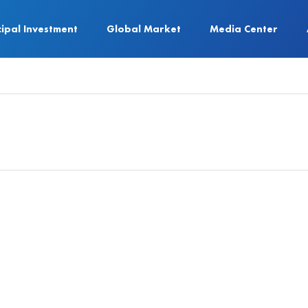
cipal Investment
Global Market
Media Center