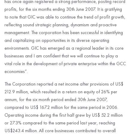
has once again registered a strong performance, posting record
profits, for the six months ending 30th June 2007. It is gratifying
to note that GIC was able to continue the trend of profit growth,
reflecting sound strategic planning, dynamism and proactive
management. The corporation has been successful in identifying
and capitalizing on opportunities in its diverse operating
environments. GIC has emerged as a regional leader in its core
businesses and I am confident that we will continue to play a
vital role in the development of private enterprise within the GCC
economies”.
The Corporation reported a net income after provisions of US$
212.9 million, which resulted in a return on equity of 26% per
annum, for the six month period ended 30th June 2007,
compared to US$ 167.2 million for the same period in 2006.
Operating income during the first half grew by US$ 52.2 million
or 27.3% compared to the same period last year, reaching
US$243.4 million. All core businesses contributed to overall