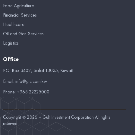
Food Agriculture
Financial Services
Healthcare
Oil and Gas Services
Logistics
Office
P.O. Box 3402, Safat 13035, Kuwait
Email:
info@gic.com.kw
Phone:
+965 22225000
Copyright © 2026 – Gulf Investment Corporation All rights
reserved.