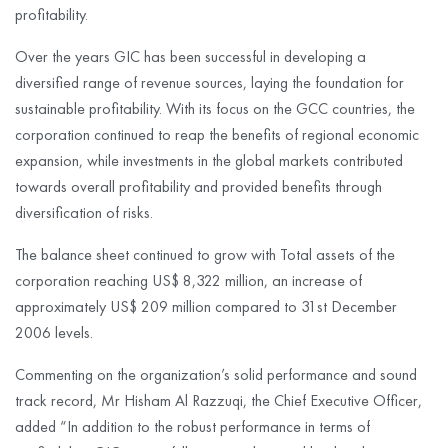
profitability.
Over the years GIC has been successful in developing a
diversified range of revenue sources, laying the foundation for
sustainable profitability. With its focus on the GCC countries, the
corporation continued to reap the benefits of regional economic
expansion, while investments in the global markets contributed
towards overall profitability and provided benefits through
diversification of risks.
The balance sheet continued to grow with Total assets of the
corporation reaching US$ 8,322 million, an increase of
approximately US$ 209 million compared to 31st December
2006 levels.
Commenting on the organization’s solid performance and sound
track record, Mr Hisham Al Razzuqi, the Chief Executive Officer,
added “In addition to the robust performance in terms of