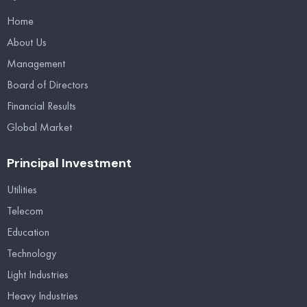
Home
About Us
Management
Board of Directors
Financial Results
Global Market
Principal Investment
Utilities
Telecom
Education
Technology
Light Industries
Heavy Industries