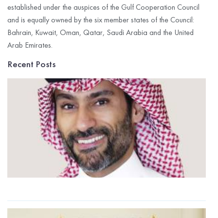
established under the auspices of the Gulf Cooperation Council
and is equally owned by the six member states of the Council:
Bahrain, Kuwait, Oman, Qatar, Saudi Arabia and the United
Arab Emirates.
Recent Posts
G
I
C
R
P
$
M
t
2
R
G