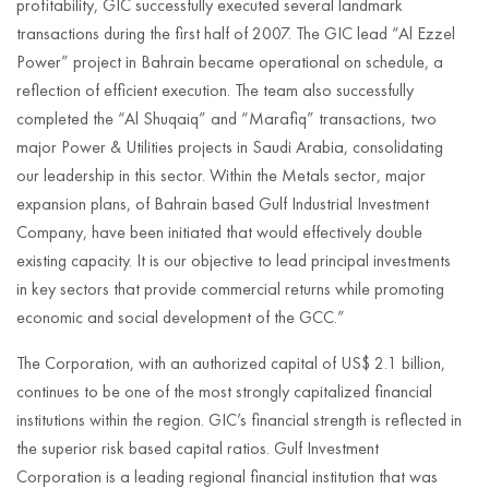
profitability, GIC successfully executed several landmark
transactions during the first half of 2007. The GIC lead “Al Ezzel
Power” project in Bahrain became operational on schedule, a
reflection of efficient execution. The team also successfully
completed the “Al Shuqaiq” and “Marafiq” transactions, two
major Power & Utilities projects in Saudi Arabia, consolidating
our leadership in this sector. Within the Metals sector, major
expansion plans, of Bahrain based Gulf Industrial Investment
Company, have been initiated that would effectively double
existing capacity. It is our objective to lead principal investments
in key sectors that provide commercial returns while promoting
economic and social development of the GCC.”
The Corporation, with an authorized capital of US$ 2.1 billion,
continues to be one of the most strongly capitalized financial
institutions within the region. GIC’s financial strength is reflected in
the superior risk based capital ratios. Gulf Investment
Corporation is a leading regional financial institution that was