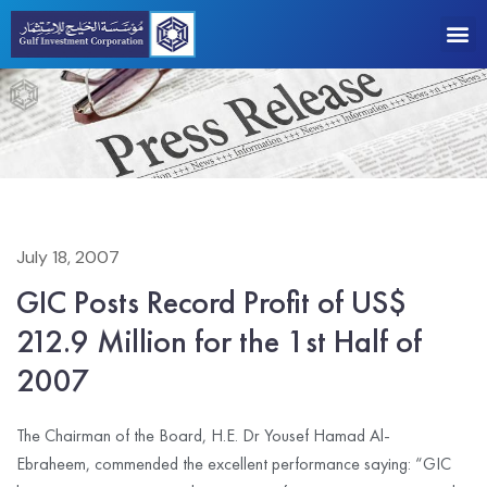
July 18, 2007
GIC Posts Record Profit of US$
212.9 Million for the 1st Half of
2007
The Chairman of the Board, H.E. Dr Yousef Hamad Al-
Ebraheem, commended the excellent performance saying: “GIC