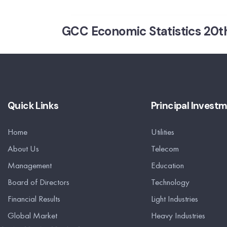
GCC Economic Statistics 20th
Quick Links
Principal Invest
Home
Utilities
About Us
Telecom
Management
Education
Board of Directors
Technology
Financial Results
Light Industries
Global Market
Heavy Industries