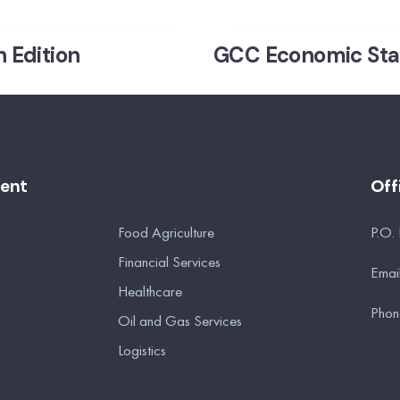
 Edition
GCC Economic Stati
ment
Off
Food Agriculture
P.O.
Financial Services
Emai
Healthcare
Phon
Oil and Gas Services
Logistics