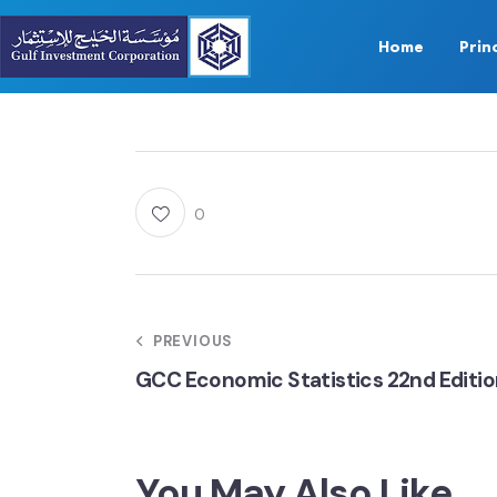
Home
Prin
0
PREVIOUS
GCC Economic Statistics 22nd Editi
You May Also Like