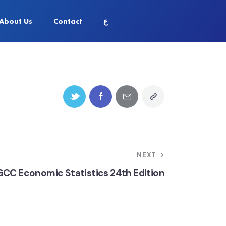
About Us
Contact
ع
NEXT
GCC Economic Statistics 24th Edition