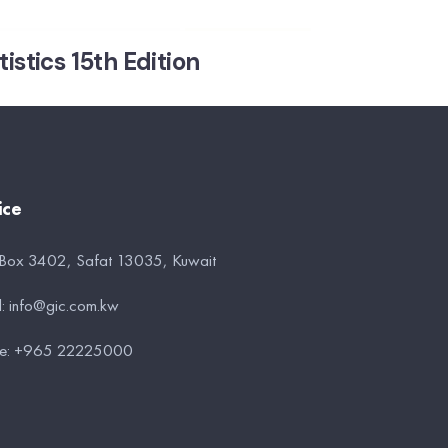
stics 15th Edition
ice
 Box 3402, Safat 13035, Kuwait
l:
info@gic.com.kw
e:
+965 22225000