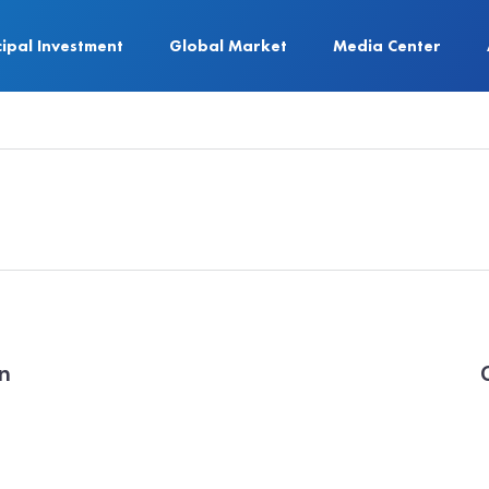
cipal Investment
Global Market
Media Center
on