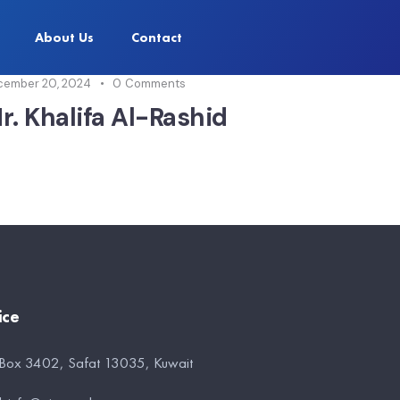
About Us
Contact
cember 20, 2024
0
Comments
r. Khalifa Al-Rashid
ice
 Box 3402, Safat 13035, Kuwait