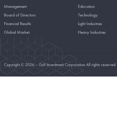
Management
Education
Board of Directors
Technology
Financial Results
Light Industries
Global Market
Heavy Industries
Copyright © 2026 – Gulf Investment Corporation All rights reserved.