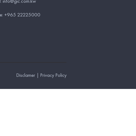
l:
info@gic.com.kw
e:
+965 22225000
Disclamer
|
Privacy Policy