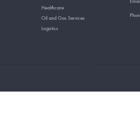
Emai
Healthcare
Phon
Oil and Gas Services
Logistics