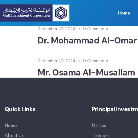
Home
December 20, 2024
0
Comments
Dr. Mohammad Al-Omar
December 20, 2024
0
Comments
Mr. Osama Al-Musallam
Quick Links
Principal Invest
Home
Utilities
About Us
Telecom