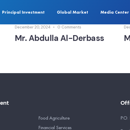
Principal Investment
Global Market
Media Center
December 20, 2024
0
Comments
De
Mr. Abdulla Al-Derbass
M
ment
Off
Food Agriculture
P.O.
Financial Services