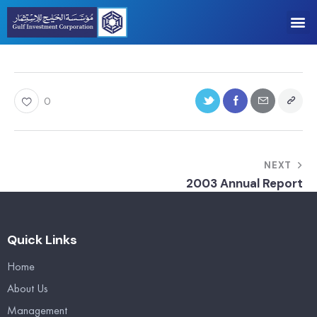
0
NEXT
2003 Annual Report
Quick Links
Home
About Us
Management