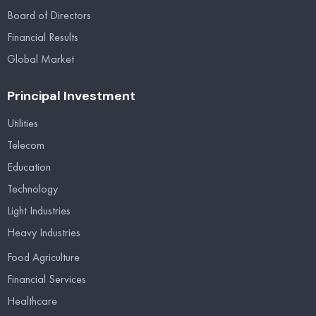
Board of Directors
Financial Results
Global Market
Principal Investment
Utilities
Telecom
Education
Technology
Light Industries
Heavy Industries
Food Agriculture
Financial Services
Healthcare